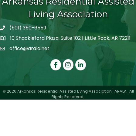
Arkansas Residential Assisted
Living Association
(501) 350-6559
telephone icon
10 Shackleford Plaza, Suite 102 | Little Rock, AR 72211
map icon
office@arala.net
mail icon
Facebook
Instagram
LinkedIn
©
2026
Arkansas Residential Assisted Living Association | ARALA.
All
Rights Reserved.