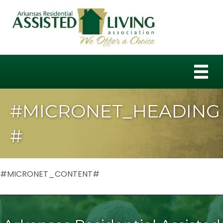
#MICRONET_HEADING
#
#MICRONET_CONTENT#